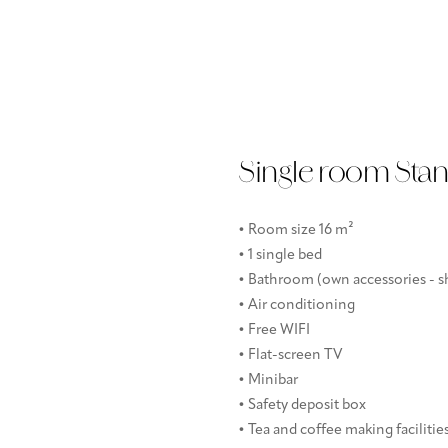
Single room Sta
• Room size 16 m²
• 1 single bed
• Bathroom (own accessories - sh
• Air conditioning
• Free WIFI
• Flat-screen TV
• Minibar
• Safety deposit box
• Tea and coffee making facilitie