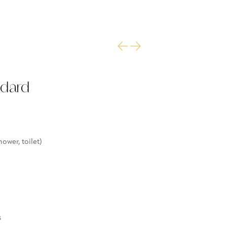
ndard
ower, toilet)
s