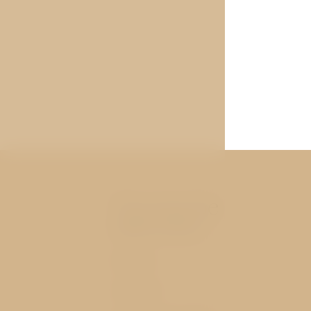
You may be
interested
Rooms
Services