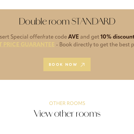
Double room STANDARD
nsert Special offer/rate code
AVE
and get
10% discoun
T PRICE GUARANTEE
- Book directly to get the best p
BOOK NOW
OTHER ROOMS
View other rooms