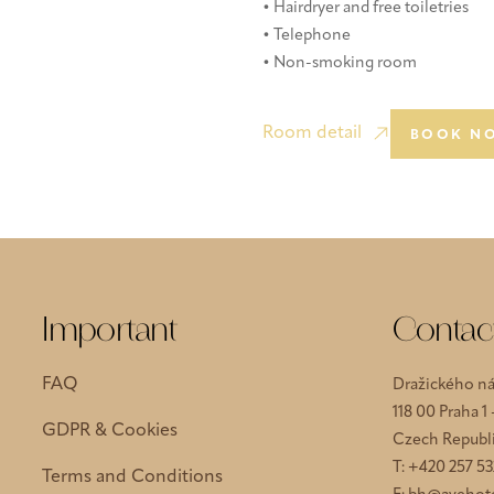
• Hairdryer and free toiletries
• Telephone
• Non-smoking room
Room detail
BOOK N
Important
Contac
FAQ
Dražického ná
118 00 Praha 1
GDPR & Cookies
Czech Republ
T:
+420 257 53
Terms and Conditions