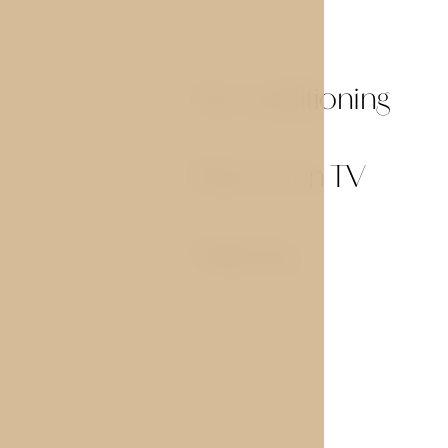
Air conditioning
01
Flat screen TV
03
Mini-bar
05