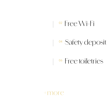
Free Wi-Fi
02
Safety deposi
04
Free toiletries
06
+more