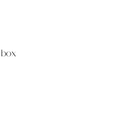
t box