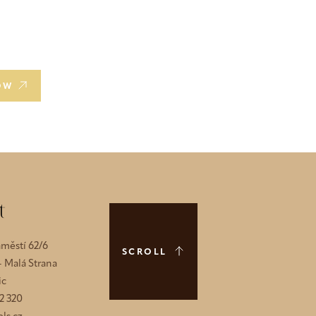
OW
t
městí 62/6
SCROLL
 - Malá Strana
ic
2 320