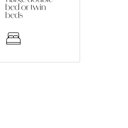
bed or twin
beds