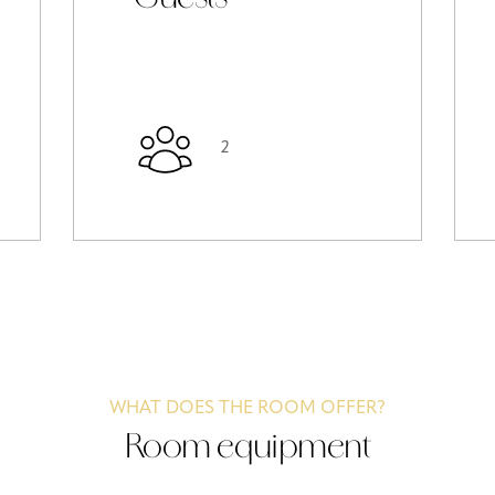
2
WHAT DOES THE ROOM OFFER?
Room equipment