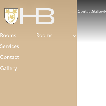
Rooms
Services
Contact
Gallery
P
Rooms
Rooms
Services
Contact
Gallery