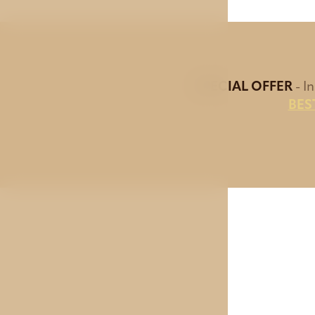
SPECIAL OFFER
- I
BES