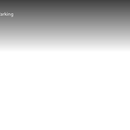
arking